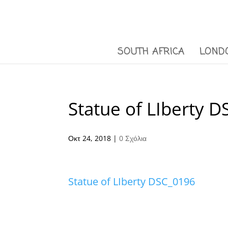
SOUTH AFRICA
LOND
Statue of LIberty 
Οκτ 24, 2018
|
0 Σχόλια
Statue of LIberty DSC_0196