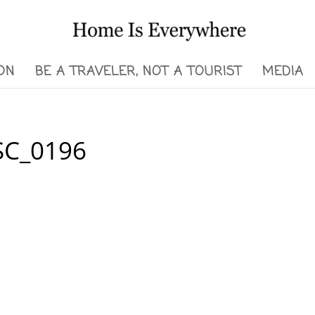
ON
BE A TRAVELER, NOT A TOURIST
MEDIA
DSC_0196