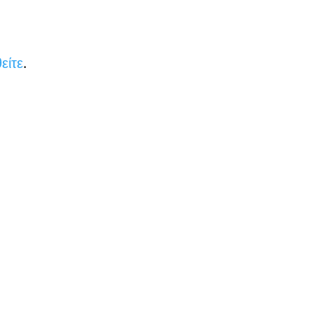
είτε
.